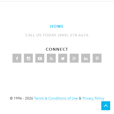
HOME
CALL US TODAY (888) 378-6676
CONNECT
© 1996 - 2026
Terms & Conditions of Use
&
Privacy Policy