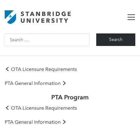
Search
for:
OTA Licensure Requirements
PTA General Information
PTA Program
OTA Licensure Requirements
PTA General Information