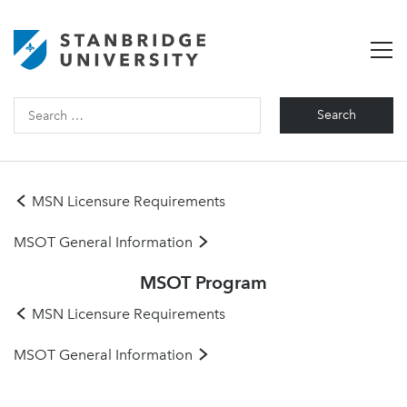
Search
for:
MSN Licensure Requirements
MSOT General Information
MSOT Program
MSN Licensure Requirements
MSOT General Information