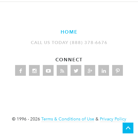
HOME
CALL US TODAY (888) 378-6676
CONNECT
© 1996 - 2026
Terms & Conditions of Use
&
Privacy Policy