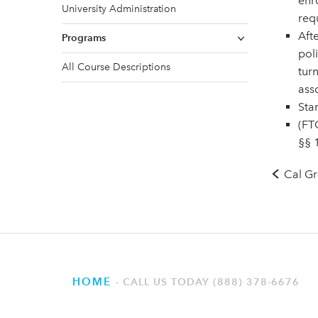
enr
University Administration
req
Aft
Programs
pol
All Course Descriptions
turn
asso
Sta
(FTC
§§ 
Cal Gr
HOME
CALL US TODAY (888) 378-6676