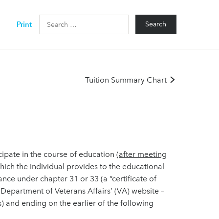
Search
Print
for:
Tuition Summary Chart
cipate in the course of education
(after meeting
ich the individual provides to the educational
stance under chapter 31 or 33 (a “certificate of
e Department of Veterans Affairs’ (VA) website –
) and ending on the earlier of the following