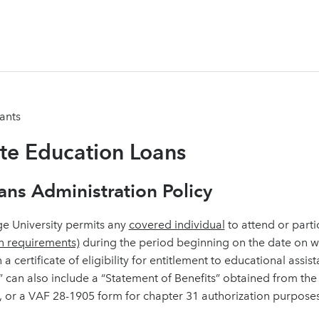
ants
ate Education Loans
ans Administration Policy
e University permits any
covered individual
to attend or parti
n requirements)
during the period beginning on the date on wh
n a certificate of eligibility for entitlement to educational assi
ty” can also include a “Statement of Benefits” obtained from th
, or a VAF 28-1905 form for chapter 31 authorization purposes