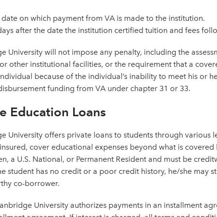
 date on which payment from VA is made to the institution.
ays after the date the institution certified tuition and fees follo
e University will not impose any penalty, including the assessme
, or other institutional facilities, or the requirement that a co
ndividual because of the individual’s inability to meet his or her
disbursement funding from VA under chapter 31 or 33.
te Education Loans
e University offers private loans to students through various le
 insured, cover educational expenses beyond what is covered b
zen, a U.S. National, or Permanent Resident and must be creditw
the student has no credit or a poor credit history, he/she may sti
rthy co-borrower.
Stanbridge University authorizes payments in an installment ag