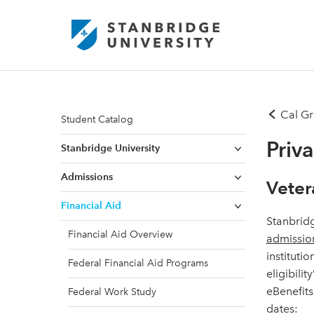
Cal Gr
Student Catalog
Priv
Stanbridge University
Admissions
Veter
Financial Aid
Stanbridg
Financial Aid Overview
admissio
institutio
Federal Financial Aid Programs
eligibili
eBenefits
Federal Work Study
dates: