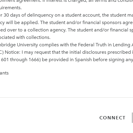
ollment agreement. If interest is charged, all terms and condit
uirements.
er 30 days of delinquency on a student account, the student 
icy will be applied. The student and/or financial sponsors agr
ed over to a collection agency. The student and/or financial sp
ciated with collections.
nbridge University complies with the Federal Truth in Lending A
) Notice: I may request that the initial disclosures prescribed
1601 through 1666) be provided in Spanish before signing an
ants
CONNECT