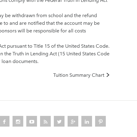
ions comply with the Federal Truth In Lending Act
may be withdrawn from school and the refund
ee to and are notified that the account may be
onsors will be responsible for all costs
ct pursuant to Title 15 of the United States Code.
 in the Truth in Lending Act (15 United States Code
y loan documents.
Tuition Summary Chart