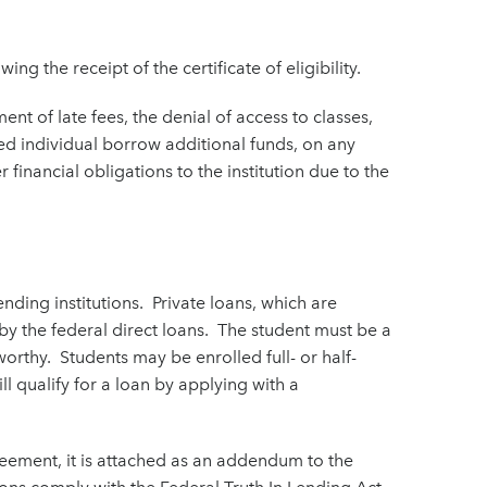
wing the receipt of the certificate of eligibility.
nt of late fees, the denial of access to classes,
vered individual borrow additional funds, on any
 financial obligations to the institution due to the
nding institutions. Private loans, which are
y the federal direct loans. The student must be a
orthy. Students may be enrolled full- or half-
ll qualify for a loan by applying with a
reement, it is attached as an addendum to the