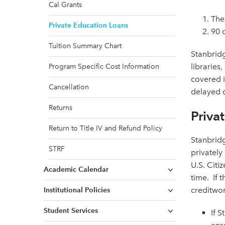
Cal Grants
The
Private Education Loans
90 d
Tuition Summary Chart
Stanbridg
libraries
Program Specific Cost Information
covered i
Cancellation
delayed 
Returns
Priva
Return to Title IV and Refund Policy
Stanbridg
STRF
privately
U.S. Citi
Academic Calendar
time. If 
creditwo
Institutional Policies
Student Services
If 