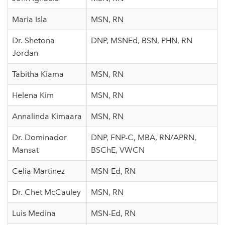
Maria Isla
MSN, RN
Dr. Shetona
DNP, MSNEd, BSN, PHN, RN
Jordan
Tabitha Kiama
MSN, RN
Helena Kim
MSN, RN
Annalinda Kimaara
MSN, RN
Dr. Dominador
DNP, FNP-C, MBA, RN/APRN,
Mansat
BSChE, VWCN
Celia Martinez
MSN-Ed, RN
Dr. Chet McCauley
MSN, RN
Luis Medina
MSN-Ed, RN