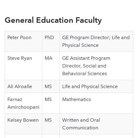
General Education Faculty
Peter Poon
PhD
GE Program Director; Life and
Physical Science
Steve Ryan
MA
GE Assistant Program
Director, Social and
Behavioral Sciences
Ali Alroalle
MS
Life and Physical Science
Farnaz
MS
Mathematics
Amirchoopani
Kelsey Bowen
MS
Written and Oral
Communication