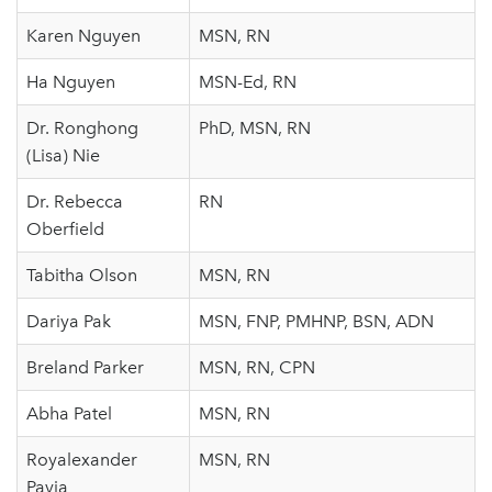
Karen Nguyen
MSN, RN
Ha Nguyen
MSN-Ed, RN
Dr. Ronghong
PhD, MSN, RN
(Lisa) Nie
Dr. Rebecca
RN
Oberfield
Tabitha Olson
MSN, RN
Dariya Pak
MSN, FNP, PMHNP, BSN, ADN
Breland Parker
MSN, RN, CPN
Abha Patel
MSN, RN
Royalexander
MSN, RN
Pavia