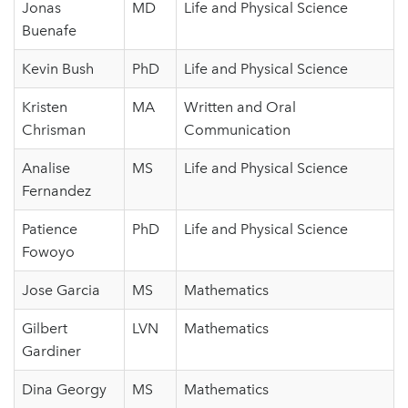
Jonas
MD
Life and Physical Science
Buenafe
Kevin Bush
PhD
Life and Physical Science
Kristen
MA
Written and Oral
Chrisman
Communication
Analise
MS
Life and Physical Science
Fernandez
Patience
PhD
Life and Physical Science
Fowoyo
Jose Garcia
MS
Mathematics
Gilbert
LVN
Mathematics
Gardiner
Dina Georgy
MS
Mathematics