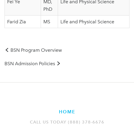
Fei Ye
MD,
Life and Physical Science
PhD
Farid Zia
MS
Life and Physical Science
BSN Program Overview
BSN Admission Policies
HOME
CALL US TODAY (888) 378-6676