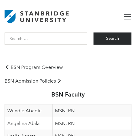
Search
for:
BSN Program Overview
BSN Admission Policies
BSN Faculty
Wendie Abadie
MSN, RN
Angelina Abila
MSN, RN