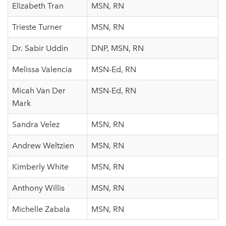
Elizabeth Tran
MSN, RN
Trieste Turner
MSN, RN
Dr. Sabir Uddin
DNP, MSN, RN
Melissa Valencia
MSN-Ed, RN
Micah Van Der
MSN-Ed, RN
Mark
Sandra Velez
MSN, RN
Andrew Weltzien
MSN, RN
Kimberly White
MSN, RN
Anthony Willis
MSN, RN
Michelle Zabala
MSN, RN