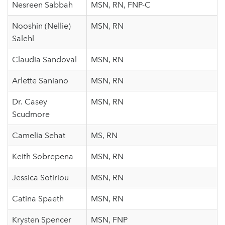
Nesreen Sabbah
MSN, RN, FNP-C
Nooshin (Nellie)
MSN, RN
Salehl
Claudia Sandoval
MSN, RN
Arlette Saniano
MSN, RN
Dr. Casey
MSN, RN
Scudmore
Camelia Sehat
MS, RN
Keith Sobrepena
MSN, RN
Jessica Sotiriou
MSN, RN
Catina Spaeth
MSN, RN
Krysten Spencer
MSN, FNP