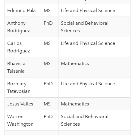
Edmund Pula
MS
Life and Physical Science
Anthony
PhD
Social and Behavioral
Rodriguez
Sciences
Carlos
MS
Life and Physical Science
Rodriguez
Bhavista
MS
Mathematics
Talsania
Rozmary
PhD
Life and Physical Science
Tatevosian
Jesus Valles
MS
Mathematics
Warren
PhD
Social and Behavioral
Washington
Sciences