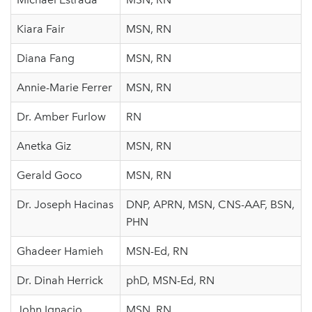
Kiara Fair
MSN, RN
Diana Fang
MSN, RN
Annie-Marie Ferrer
MSN, RN
Dr. Amber Furlow
RN
Anetka Giz
MSN, RN
Gerald Goco
MSN, RN
Dr. Joseph Hacinas
DNP, APRN, MSN, CNS-AAF, BSN,
PHN
Ghadeer Hamieh
MSN-Ed, RN
Dr. Dinah Herrick
phD, MSN-Ed, RN
John Ignacio
MSN, RN