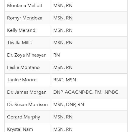
Montana Mellott
MSN, RN
Romyr Mendoza
MSN, RN
Kelly Merandi
MSN, RN
Tiwilla Mills
MSN, RN
Dr. Zoya Minasyan
RN
Leslie Montano
MSN, RN
Janice Moore
RNC, MSN
Dr. James Morgan
DNP, AGACNP-BC, PMHNP-BC
Dr. Susan Morrison
MSN, DNP, RN
Gerard Murphy
MSN, RN
Krystal Nam
MSN, RN