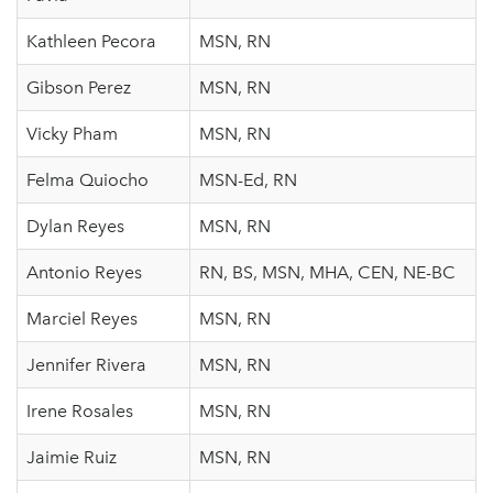
Kathleen Pecora
MSN, RN
Gibson Perez
MSN, RN
Vicky Pham
MSN, RN
Felma Quiocho
MSN-Ed, RN
Dylan Reyes
MSN, RN
Antonio Reyes
RN, BS, MSN, MHA, CEN, NE-BC
Marciel Reyes
MSN, RN
Jennifer Rivera
MSN, RN
Irene Rosales
MSN, RN
Jaimie Ruiz
MSN, RN