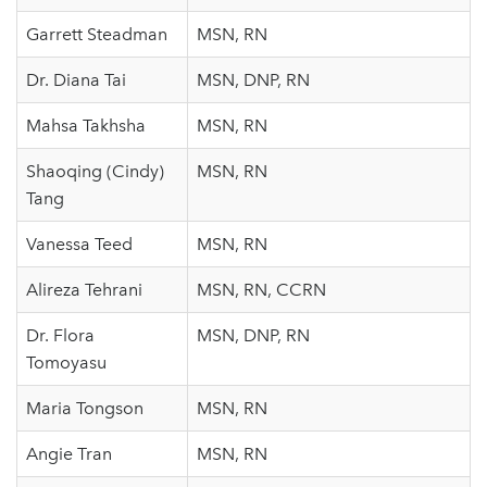
Garrett Steadman
MSN, RN
Dr. Diana Tai
MSN, DNP, RN
Mahsa Takhsha
MSN, RN
Shaoqing (Cindy)
MSN, RN
Tang
Vanessa Teed
MSN, RN
Alireza Tehrani
MSN, RN, CCRN
Dr. Flora
MSN, DNP, RN
Tomoyasu
Maria Tongson
MSN, RN
Angie Tran
MSN, RN