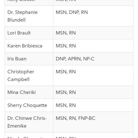
Dr. Stephanie
MSN, DNP, RN
Blundell
Lori Brault
MSN, RN
Karen Bribiesca
MSN, RN
Iris Buan
DNP, APRN, NP-C
Christopher
MSN, RN
Campbell
Mina Cheriki
MSN, RN
Sherry Choquette
MSN, RN
Dr. Chinwe Chris-
MSN, RN, FNP-BC
Emenike