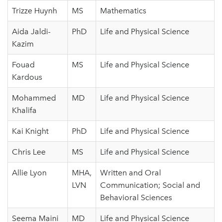
Trizze Huynh
MS
Mathematics
Aida Jaldi-
PhD
Life and Physical Science
Kazim
Fouad
MS
Life and Physical Science
Kardous
Mohammed
MD
Life and Physical Science
Khalifa
Kai Knight
PhD
Life and Physical Science
Chris Lee
MS
Life and Physical Science
Allie Lyon
MHA,
Written and Oral
LVN
Communication; Social and
Behavioral Sciences
Seema Maini
MD
Life and Physical Science