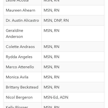
Leslie Acosta
MSN, RN
Maureen Ahearn
MSN, RN
Dr. Austin Alicastro
MSN, DNP, RN
Geraldine
MSN, RN
Anderson
Colette Andraos
MSN, RN
Rydda Angeles
MSN, RN
Marco Attenello
MSN, RN
Monica Avila
MSN, RN
Brittany Beckstead
MSN, RN
Nicol Bergeron
MSN-Ed, ADN
Kelly Blosser
MSN, RN