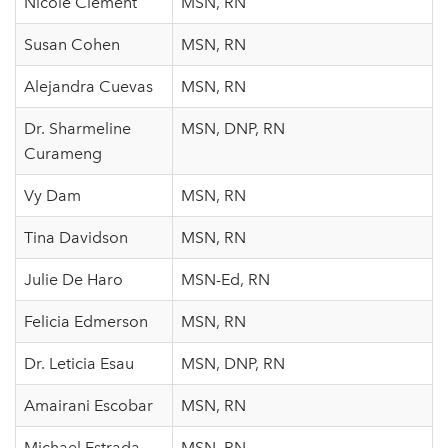
Nicole Clement
MSN, RN
Susan Cohen
MSN, RN
Alejandra Cuevas
MSN, RN
Dr. Sharmeline
MSN, DNP, RN
Curameng
Vy Dam
MSN, RN
Tina Davidson
MSN, RN
Julie De Haro
MSN-Ed, RN
Felicia Edmerson
MSN, RN
Dr. Leticia Esau
MSN, DNP, RN
Amairani Escobar
MSN, RN
Michael Estrada
MSN, RN